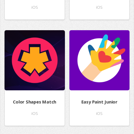
iOS
iOS
Color Shapes Match
Easy Paint Junior
iOS
iOS