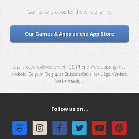
Games and apps for the whole family
Our Games & Apps on the App Store
tags: creation, development, iOS, iPhone, iPad, apps, games,
Android, Belgium (Belgique), Brussels (Brixelles), Liège, Verviers,
Welkenraedt, ...
Follow us on ...