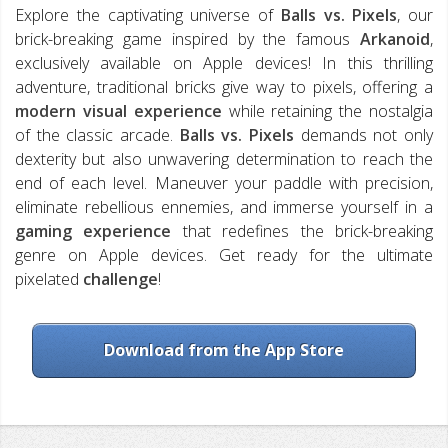
Explore the captivating universe of
Balls vs. Pixels
, our
brick-breaking game inspired by the famous
Arkanoid
,
exclusively available on Apple devices! In this thrilling
adventure, traditional bricks give way to pixels, offering a
modern visual experience
while retaining the nostalgia
of the classic arcade.
Balls vs. Pixels
demands not only
dexterity but also unwavering determination to reach the
end of each level. Maneuver your paddle with precision,
eliminate rebellious ennemies, and immerse yourself in a
gaming experience
that redefines the brick-breaking
genre on Apple devices. Get ready for the ultimate
pixelated
challenge
!
Download from the App Store