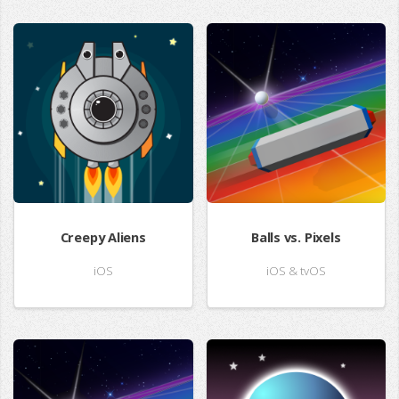
Creepy Aliens
Balls vs. Pixels
iOS
iOS & tvOS