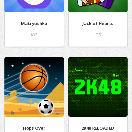
Matryoshka
Jack of Hearts
iOS
iOS
Hops Over
2K48 RELOADED