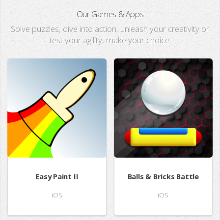
Our Games & Apps
Solve puzzles, dive into action, unleash your creativity or
test your agility, make your choice.
Easy Paint II
Balls & Bricks Battle
iOS
iOS