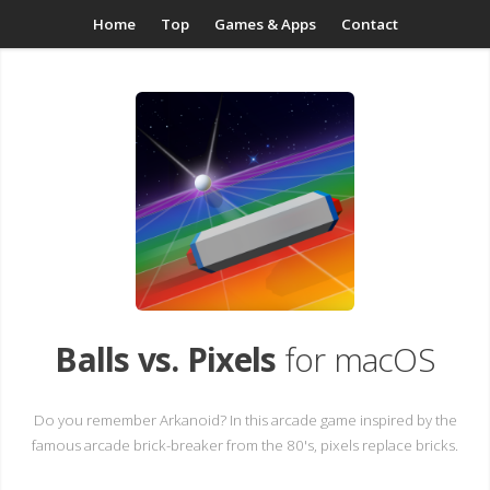
Home
Top
Games & Apps
Contact
Balls vs. Pixels
for macOS
Do you remember Arkanoid? In this arcade game inspired by the
famous arcade brick-breaker from the 80's, pixels replace bricks.