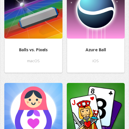
Balls vs. Pixels
Azure Ball
macOS
iOS