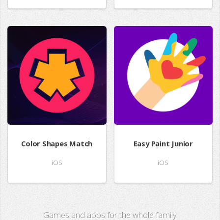
Color Shapes Match
Easy Paint Junior
iOS
iOS
Games and apps for the whole family