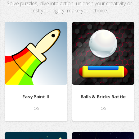
Solve puzzles, dive into action, unleash your creativity or
test your agility, make your choice.
Easy Paint II
Balls & Bricks Battle
iOS
iOS