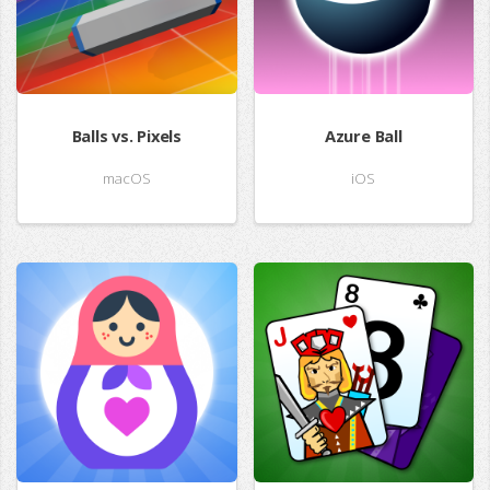
Balls vs. Pixels
Azure Ball
macOS
iOS