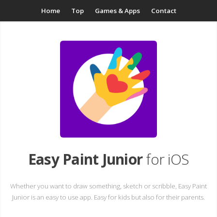
Home
Top
Games & Apps
Contact
Easy Paint Junior
for iOS
Whether you want to draw something, sketch or scribble, Easy Paint
Junior is an easy to use app. Easy for kids but also for their parents.