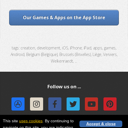
Our Games & Apps on the App Store
tags: creation, development, iOS, iPhone, iPad, apps, games,
Android, Belgium (Belgique), Brussels (Brixelles), Liège, Verviers,
Welkenraedt, ...
Follow us on ...
This site
uses cookies
. By continuing to
Accept & close
navigate on this site, you are indicating