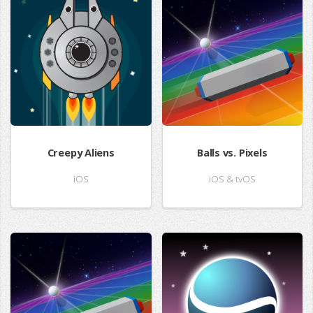
Creepy Aliens
Balls vs. Pixels
iOS
iOS & tvOS