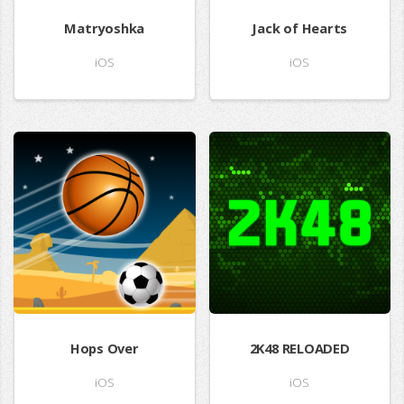
Matryoshka
Jack of Hearts
iOS
iOS
Hops Over
2K48 RELOADED
iOS
iOS