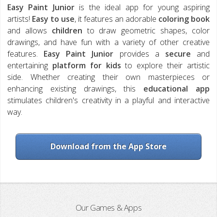
Easy Paint Junior
is the ideal app for young aspiring
artists!
Easy to use
, it features an adorable
coloring book
and allows
children
to draw geometric shapes, color
drawings, and have fun with a variety of other creative
features.
Easy Paint Junior
provides a
secure
and
entertaining
platform
for kids
to explore their artistic
side. Whether creating their own masterpieces or
enhancing existing drawings, this
educational app
stimulates children's creativity in a playful and interactive
way.
Download from the App Store
Our Games & Apps