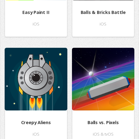
Easy Paint II
Balls & Bricks Battle
iOS
iOS
Creepy Aliens
Balls vs. Pixels
iOS
iOS & tvOS