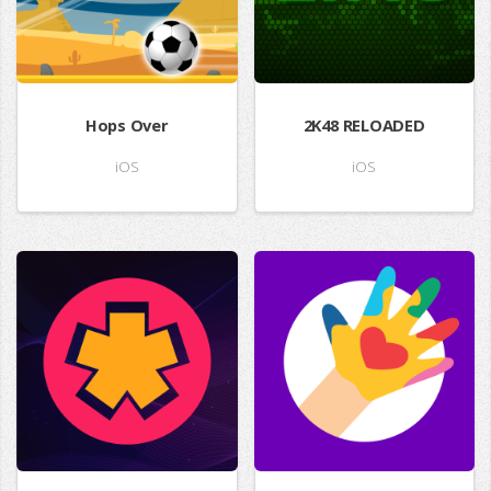
Hops Over
2K48 RELOADED
iOS
iOS