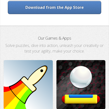
Download from the App Store
Our Games & Apps
Solve puzzles, dive into action, unleash your creativity or
test your agility, make your choice.