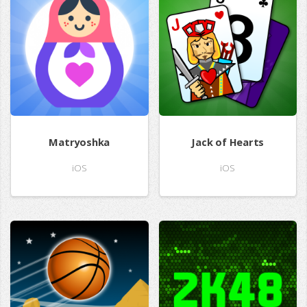
Matryoshka
Jack of Hearts
iOS
iOS