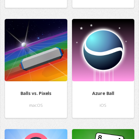
Balls vs. Pixels
Azure Ball
macOS
iOS