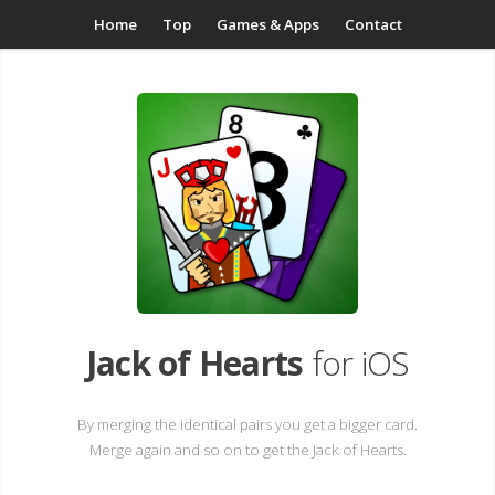
Home
Top
Games & Apps
Contact
Jack of Hearts
for iOS
By merging the identical pairs you get a bigger card.
Merge again and so on to get the Jack of Hearts.