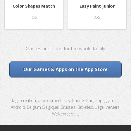
Color Shapes Match
Easy Paint Junior
iOS
iOS
Games and apps for the whole family
Our Games & Apps on the App Store
tags: creation, development, iOS, iPhone, iPad, apps, games,
Android, Belgium (Belgique), Brussels (Brixelles), Liège, Verviers,
Welkenraedt, ...