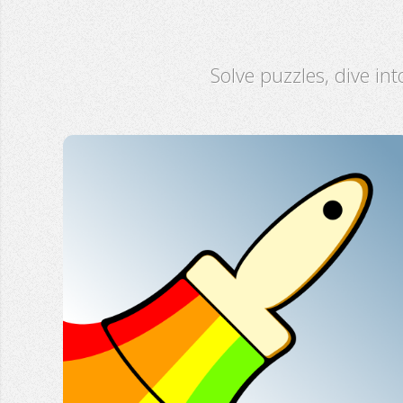
Solve puzzles, dive int