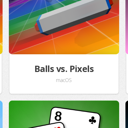
Balls vs. Pixels
macOS