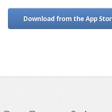
Download from the App Sto