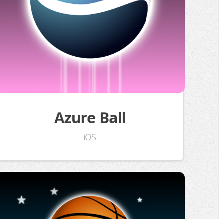
Azure Ball
iOS