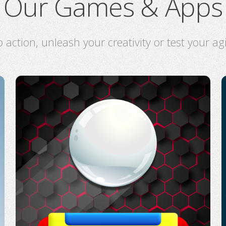
Our Games & Apps
o action, unleash your creativity or test your ag