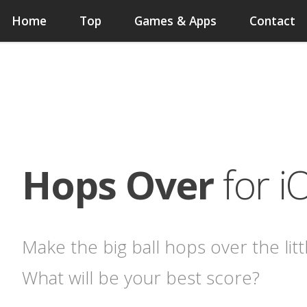
Home
Top
Games & Apps
Contact
Hops Over
for i
Make the big ball hops over the littl
What will be your best score?