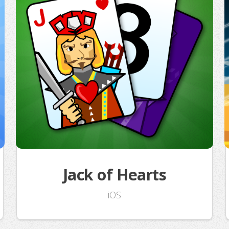
Jack of Hearts
iOS