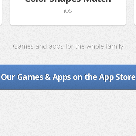
iOS
Games and apps for the whole family
Our Games & Apps on the App Store