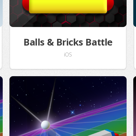
Balls & Bricks Battle
iOS