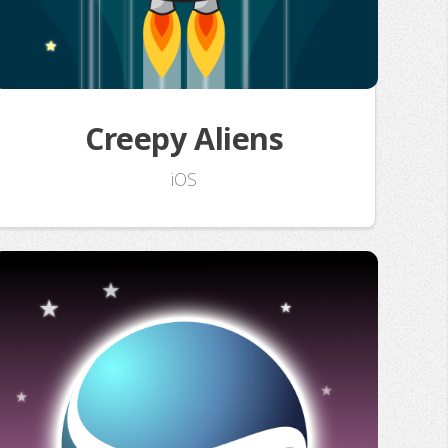
Creepy Aliens
iOS