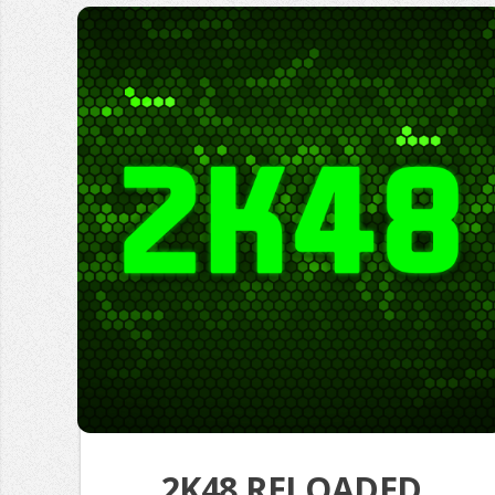
2K48 RELOADED