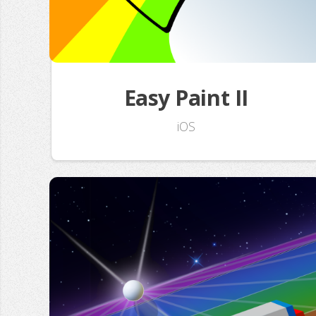
Easy Paint II
iOS