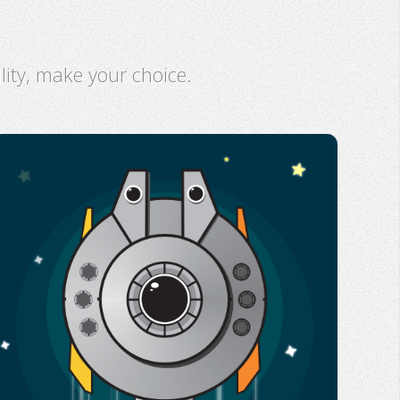
ility, make your choice.