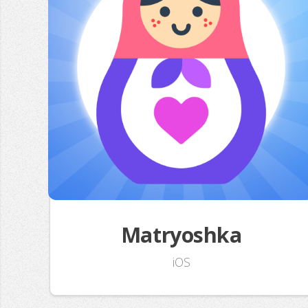
Matryoshka
iOS