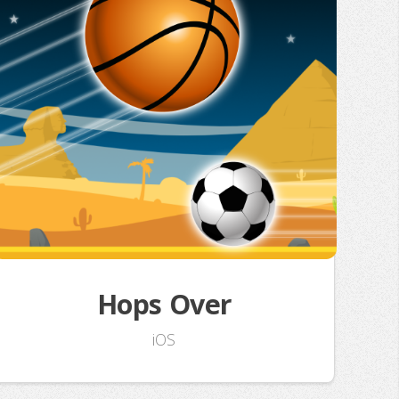
Hops Over
iOS