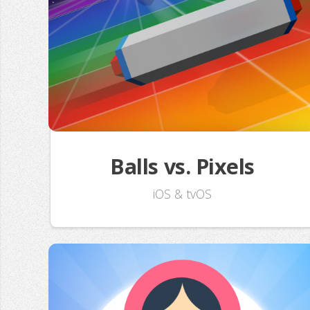
Balls vs. Pixels
iOS & tvOS