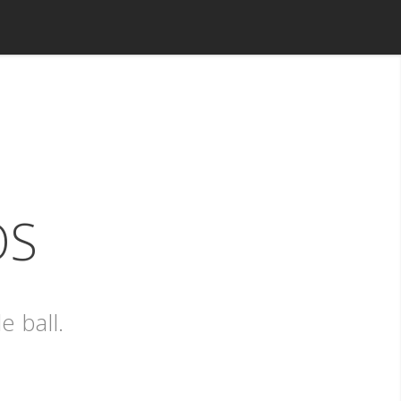
OS
e ball.