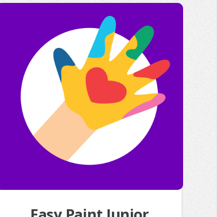
Easy Paint Junior