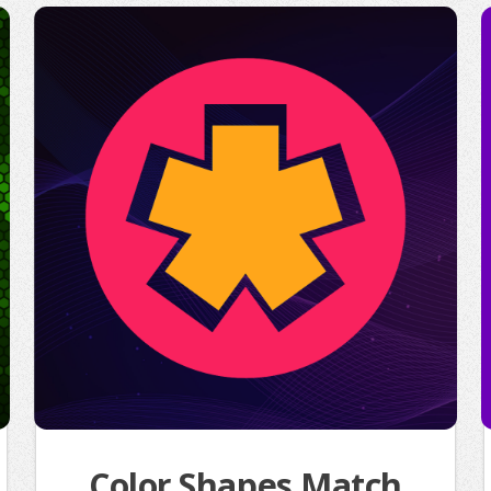
Color Shapes Match